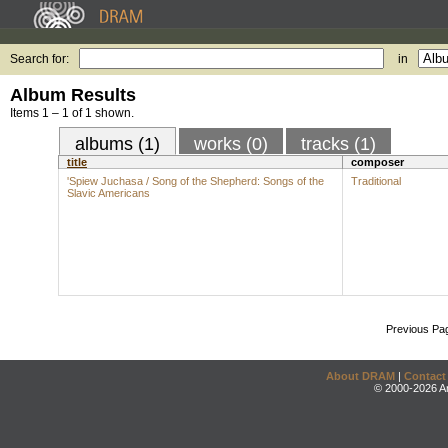
Search for:
in
Album Results
Items 1 – 1 of 1 shown.
albums (1)
works (0)
tracks (1)
title
composer
'Spiew Juchasa / Song of the Shepherd: Songs of the
Traditional
Slavic Americans
Previous Pa
About DRAM
|
Contact
© 2000-2026 An