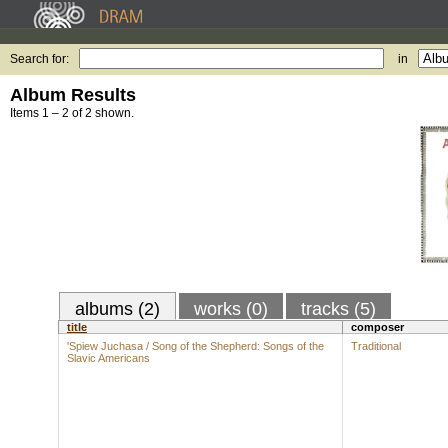
Search for:
in
Album Results
Items 1 – 2 of 2 shown.
albums (2)
works (0)
tracks (5)
title
composer
'Spiew Juchasa / Song of the Shepherd: Songs of the
Traditional
Slavic Americans