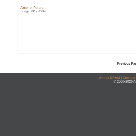
Aimer et Perdre
Songs 1917-1934
Previous Pa
About DRAM
|
Contact
© 2000-2026 An