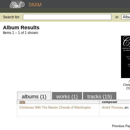
Search for:
in
Album Results
Items 1 – 1 of 1 shown.
Chri
Ch
albums (1)
works (1)
tracks (15)
title
composer
Christmas With The Master Chorale of Washington
André Thomas
,
arr.
Previous Pa