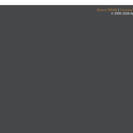
About DRAM
|
Contact
© 2000-2026 An