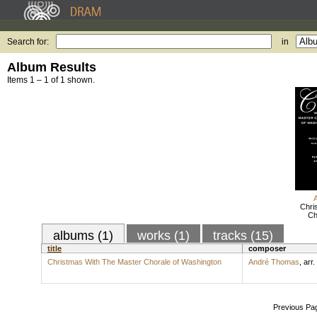
Search for:
in
Album Results
Items 1 – 1 of 1 shown.
Chri
Ch
albums (1)
works (1)
tracks (15)
title
composer
Christmas With The Master Chorale of Washington
André Thomas
,
arr.
Previous Pa