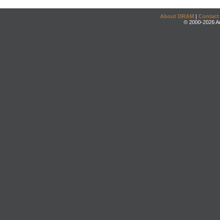
About DRAM
|
Contact
© 2000-2026 An