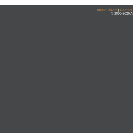
About DRAM
|
Contact
© 2000-2026 An