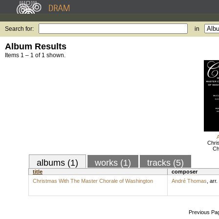
Search for:
in
Album Results
Items 1 – 1 of 1 shown.
Chri
Ch
albums (1)
works (1)
tracks (5)
title
composer
Christmas With The Master Chorale of Washington
André Thomas
,
arr.
Previous Pa