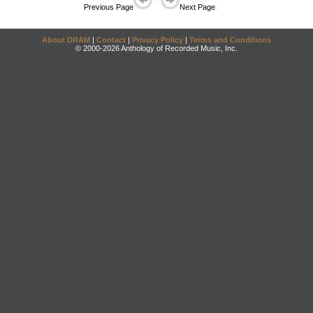
Previous Page
Next Page
About DRAM
|
Contact
|
Privacy Policy
|
Terms and Conditions
© 2000-2026 Anthology of Recorded Music, Inc.