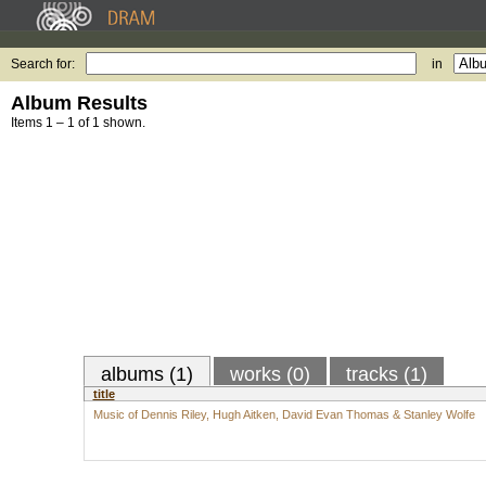
Search for:
in
Album Results
Items 1 – 1 of 1 shown.
albums (1)
works (0)
tracks (1)
title
Music of Dennis Riley, Hugh Aitken, David Evan Thomas & Stanley Wolfe