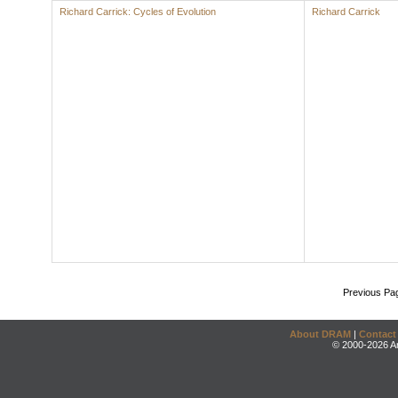
Richard Carrick: Cycles of Evolution
Richard Carrick
Previous Pa
About DRAM
|
Contact
© 2000-2026 An