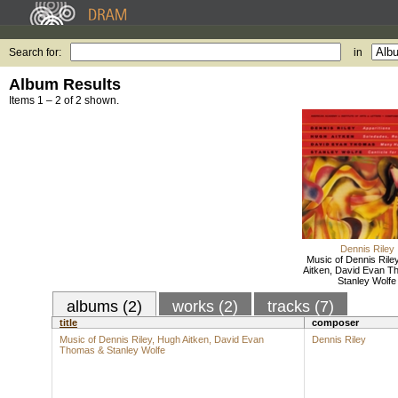
Search for:
in
Album Results
Items 1 – 2 of 2 shown.
Dennis Riley
Music of Dennis Rile
Aitken, David Evan T
Stanley Wolfe
albums (2)
works (2)
tracks (7)
title
composer
Music of Dennis Riley, Hugh Aitken, David Evan
Dennis Riley
Thomas & Stanley Wolfe