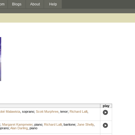
om
Blogs
About
Help
play
obé Malawista
,
soprano
;
Scott Murphree
,
tenor
;
Richard Lalli
,
e
;
Margaret Kampmeier
,
piano
;
Richard Lalli
,
baritone
;
Jane Shelly
,
prano
;
Alan Darling
,
piano