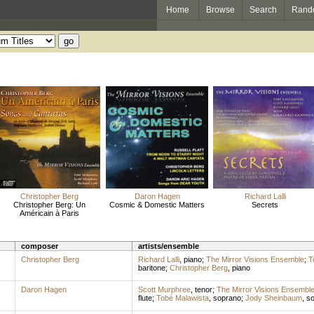
Home
Browse
Search
Rand
Christopher Berg
Daron Hagen
Richard Lalli
Christopher Berg: Un
Cosmic & Domestic Matters
Secrets
Américain à Paris
composer
artists/ensemble
Christopher Berg
Richard Lalli
,
piano
;
The Mirror Visions Ensemble
;
T
baritone
;
Christopher Berg
,
piano
Daron Hagen
Scott Murphree
,
tenor
;
The Mirror Visions Ensembl
flute
;
Tobé Malawista
,
soprano
;
Jody Sheinbaum
,
so