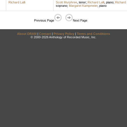
Richard Lalli
Scott Murphree
,
tenor
;
Richard Lalli
,
piano
;
Richard L
soprano
;
Margaret Kampmeier
,
piano
Previous Page
Next Page
About DRAM
|
Contact
|
Privacy Policy
|
Terms and Conditions
© 2000-2026 Anthology of Recorded Music, Inc.