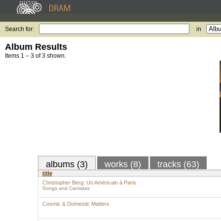
Search for:
in
Album Results
Items 1 – 3 of 3 shown.
albums (3)
works (8)
tracks (63)
title
Christopher Berg: Un Américain à Paris
Songs and Cantatas
Cosmic & Domestic Matters