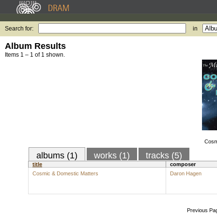
Search for:
in
Album Results
Items 1 – 1 of 1 shown.
Cosm
albums (1)
works (1)
tracks (5)
title
composer
Cosmic & Domestic Matters
Daron Hagen
Previous Pa