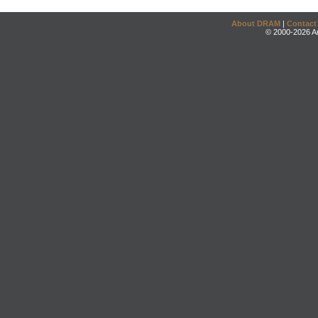
About DRAM
|
Contact
© 2000-2026 An