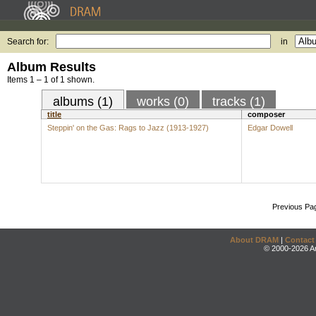
Search for:
in
Album Results
Items 1 – 1 of 1 shown.
albums (1)
works (0)
tracks (1)
title
composer
Steppin' on the Gas: Rags to Jazz (1913-1927)
Edgar Dowell
Previous Pa
About DRAM
|
Contact
© 2000-2026 An