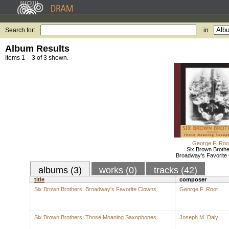
Search for:
in
Album Results
Items 1 – 3 of 3 shown.
George F. Roo
Six Brown Brothe
Broadway's Favorite
albums (3)
works (0)
tracks (42)
title
composer
Six Brown Brothers: Broadway's Favorite Clowns
George F. Root
Six Brown Brothers: Those Moaning Saxophones
Joseph M. Daly