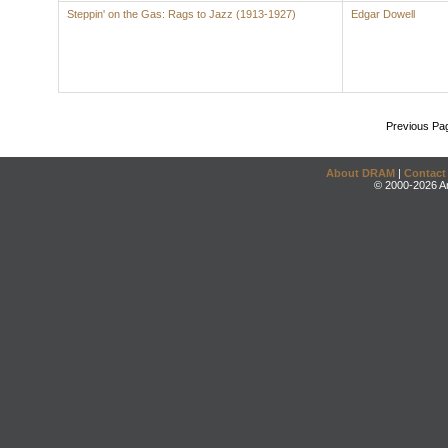
Steppin' on the Gas: Rags to Jazz (1913-1927)
Edgar Dowell
Previous Pa
About DRAM
|
Contact
© 2000-2026 An