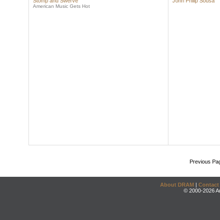
Stomp and Swerve
John Philip Sousa
American Music Gets Hot
Previous Pa
About DRAM
|
Contact
© 2000-2026 An