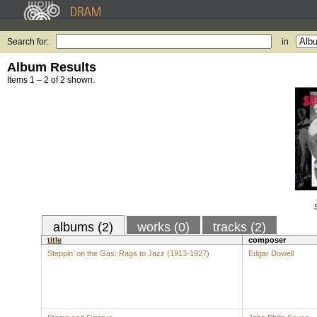
Search for:
in
Album Results
Items 1 – 2 of 2 shown.
albums (2)
works (0)
tracks (2)
title
composer
Steppin' on the Gas: Rags to Jazz (1913-1927)
Edgar Dowell