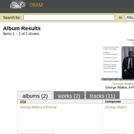
Search for:
in
Album Results
Items 1 – 2 of 2 shown.
George Walke
George Walker, A Po
albums (2)
works (2)
tracks (11)
title
composer
George Walker, A Portrait
George Walker