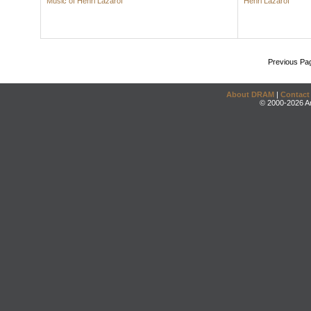
Music of Henri Lazarof
Henri Lazarof
Previous Pa
About DRAM
|
Contact
© 2000-2026 An