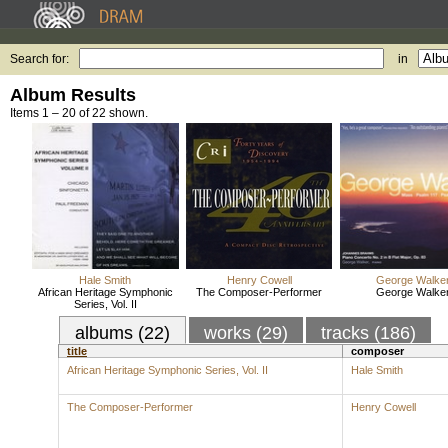
Search for:
in
Album Results
Items 1 – 20 of 22 shown.
Hale Smith
Henry Cowell
George Walke
African Heritage Symphonic
The Composer-Performer
George Walke
Series, Vol. II
albums (22)
works (29)
tracks (186)
title
composer
African Heritage Symphonic Series, Vol. II
Hale Smith
The Composer-Performer
Henry Cowell