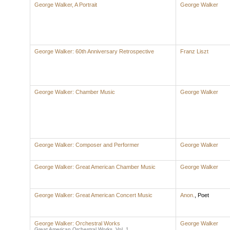
George Walker, A Portrait
George Walker
George Walker: 60th Anniversary Retrospective
Franz Liszt
George Walker: Chamber Music
George Walker
George Walker: Composer and Performer
George Walker
George Walker: Great American Chamber Music
George Walker
George Walker: Great American Concert Music
Anon.
,
Poet
George Walker: Orchestral Works
George Walker
Great American Orchestral Works, Vol. 1