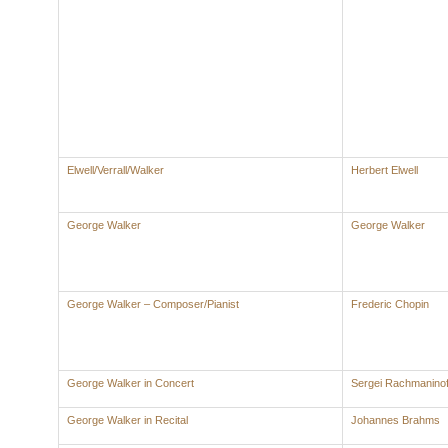
Elwell/Verrall/Walker
Herbert Elwell
George Walker
George Walker
George Walker – Composer/Pianist
Frederic Chopin
George Walker in Concert
Sergei Rachmaninof
George Walker in Recital
Johannes Brahms