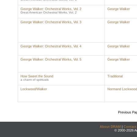
George Walker: Orchestral Works, Vol. 2
George Walker
Great American Orchestral Works, Vol. 2
George Walker: Orchestral Works, Vol. 3
George Walker
George Walker: Orchestral Works, Vol. 4
George Walker
George Walker: Orchestral Works, Vol. 5
George Walker
How Sweet the Sound
Traditional
a charm of spirituals
Lockwood/Walker
Normand Lockwoo
Previous Pa
About DRAM
|
Contact
© 2000-2026 An