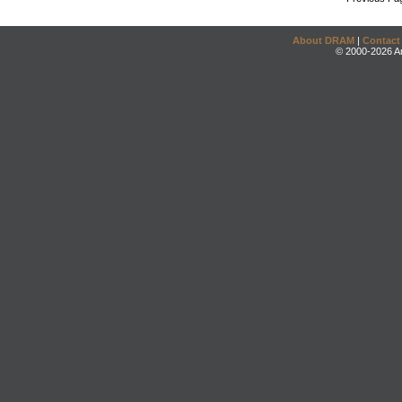
About DRAM
|
Contact
© 2000-2026 An