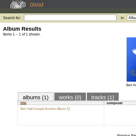
Search for:
in
Album Results
Items 1 – 1 of 1 shown.
Ben Ha
albums (1)
works (0)
tracks (1)
title
composer
Ben Hall Gospel Archive Album 22
Previous Pa