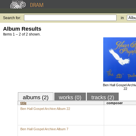
Search for:
in
Album Results
Items 1 – 2 of 2 shown.
Ben Hall Gospel Archi
22
albums (2)
works (0)
tracks (2)
title
composer
Ben Hall Gospel Archive Album 22
Ben Hall Gospel Archive Album 7