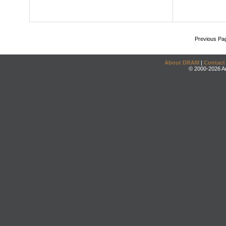
Previous Pa
About DRAM
|
Contact
© 2000-2026 An