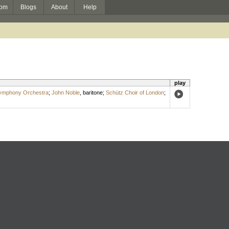
om
Blogs
About
Help
play
ymphony Orchestra
;
John Noble
,
baritone
;
Schütz Choir of London
;