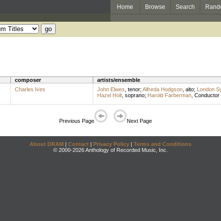
Home
Browse
Search
Rand
composer
artists/ensemble
Charles Ives
John Elwes
,
tenor
;
Alfreda Hodgson
,
alto
;
London S
Hazel Holt
,
soprano
;
Harold Farberman
,
Conductor
Previous Page
Next Page
About DRAM
|
Contact
|
Privacy Policy
|
Terms and Conditions
© 2000-2026 Anthology of Recorded Music, Inc.