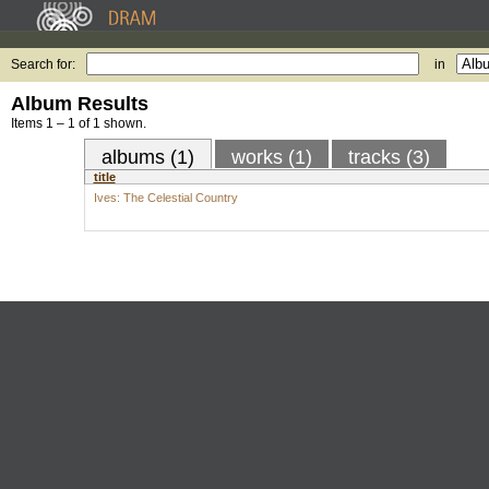
Search for:
in
Album Results
Items 1 – 1 of 1 shown.
albums (1)
works (1)
tracks (3)
title
Ives: The Celestial Country