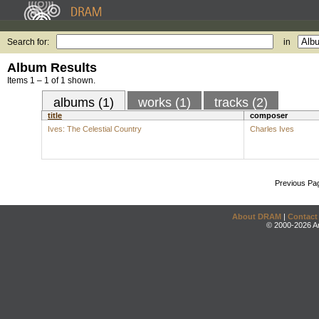
Search for:
in
Album Results
Items 1 – 1 of 1 shown.
albums (1)
works (1)
tracks (2)
title
composer
Ives: The Celestial Country
Charles Ives
Previous Pa
About DRAM
|
Contact
© 2000-2026 An