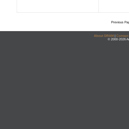
Previous Pa
About DRAM
|
Contact
© 2000-2026 An