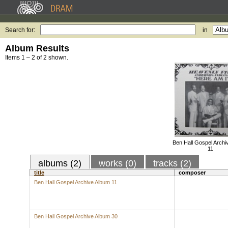
Search for:
in
Album Results
Items 1 – 2 of 2 shown.
Ben Hall Gospel Archi
11
albums (2)
works (0)
tracks (2)
title
composer
Ben Hall Gospel Archive Album 11
Ben Hall Gospel Archive Album 30