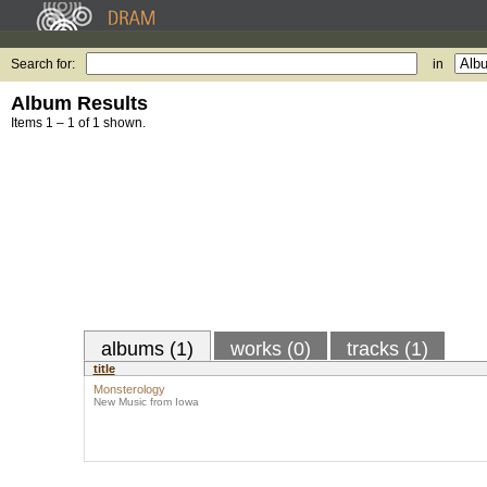
Search for:
in
Album Results
Items 1 – 1 of 1 shown.
albums (1)
works (0)
tracks (1)
title
Monsterology
New Music from Iowa