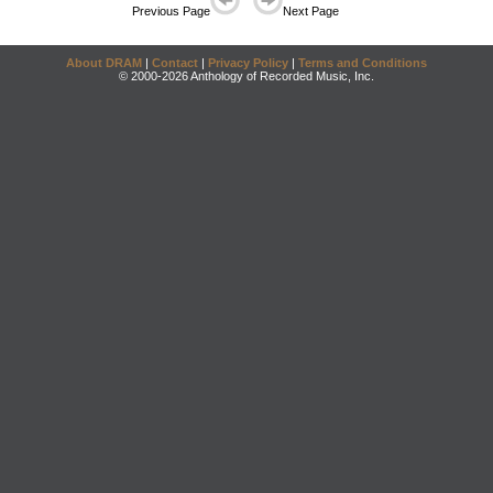
Previous Page
Next Page
About DRAM
|
Contact
|
Privacy Policy
|
Terms and Conditions
© 2000-2026 Anthology of Recorded Music, Inc.