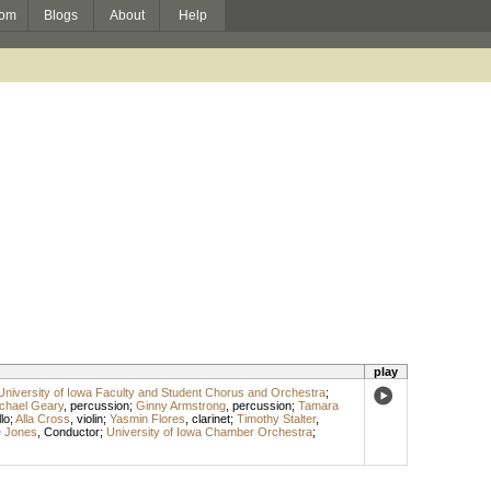
om
Blogs
About
Help
play
University of Iowa Faculty and Student Chorus and Orchestra
;
chael Geary
,
percussion
;
Ginny Armstrong
,
percussion
;
Tamara
lo
;
Alla Cross
,
violin
;
Yasmin Flores
,
clarinet
;
Timothy Stalter
,
e Jones
,
Conductor
;
University of Iowa Chamber Orchestra
;