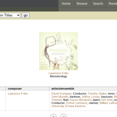
Home
Browse
Search
Rand
Lawrence Fritts
Monsterology
composer
artists/ensemble
Lawrence Fritts
David Gompper
,
Conductor
;
Timothy Stalter
,
tenor
;
John Muriello
,
baritone
;
Jeffrey Lyman
,
bassoon
;
Mi
Thweatt
,
flute
;
Kazuo Murakami
,
piano
;
Ken Ishii
,
cel
Conductor
;
Esther Lamneck
,
clarinet
;
William LaRu
University of Iowa Kantorei