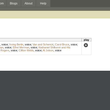
om
Blogs
About
Help
play
,
voice
;
Irving Berlin
,
voice
;
Van and Schenck
;
Carol Bruce
,
voice
;
man
,
voice
;
Ethel Merman
,
voice
;
Nathaniel Shilkeret and His
 Rogers
,
voice
;
Clifton Webb
,
voice
;
Al Jolson
,
voice