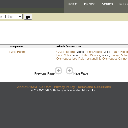
Home
Browse
Search
Rand
composer
artists/ensemble
Irving Berlin
Grace Moore
,
voice
;
John Steele
,
voice
;
Ruth Etting
Lupe Velez
,
voice
;
Ethel Waters
,
voice
;
Harry Rich
Orchestra
;
Leo Reisman and his Orchestra
;
Ginger
Previous Page
Next Page
About DRAM
|
Contact
|
Privacy Policy
|
Terms and Conditions
© 2000-2026 Anthology of Recorded Music, Inc.