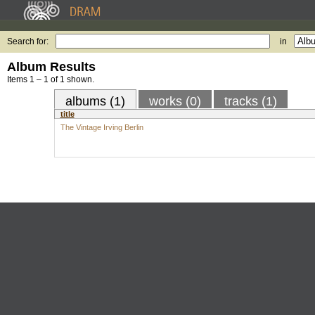
Search for:
in
Album Results
Items 1 – 1 of 1 shown.
albums (1)
works (0)
tracks (1)
title
The Vintage Irving Berlin