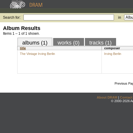
Search for:
in
Album Results
Items 1 – 1 of 1 shown.
albums (1)
works (0)
tracks (1)
title
composer
The Vintage Irving Berlin
Irving Berlin
Previous Pa
About DRAM
|
Contact
© 2000-2026 An