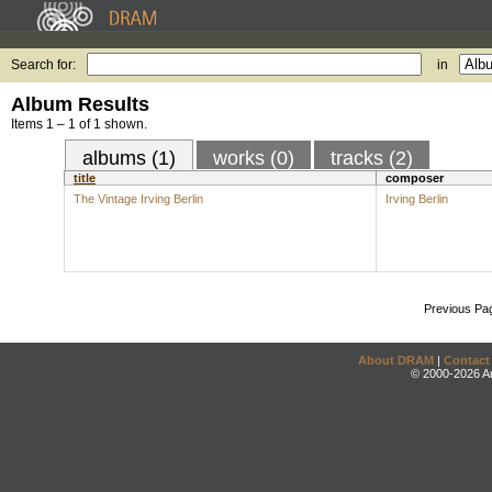
Search for:
in
Album Results
Items 1 – 1 of 1 shown.
albums (1)
works (0)
tracks (2)
title
composer
The Vintage Irving Berlin
Irving Berlin
Previous Pa
About DRAM
|
Contact
© 2000-2026 An