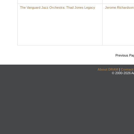
The Vanguard Jazz Orchestra: Thad Jones Legacy
Jerome Richardson
Previous Pa
About DRAM
|
Contact
© 2000-2026 An