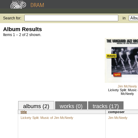
Search for:
in
Album Results
Items 1 – 2 of 2 shown.
Jim McNeely
Lickety Split: Music 
McNeely
albums (2)
works (0)
tracks (17)
title
composer
Lickety Split: Music of Jim McNeely
Jim McNeely