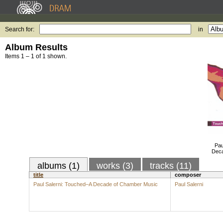
Search for:
in
Album Results
Items 1 – 1 of 1 shown.
Pau
Deca
albums (1)
works (3)
tracks (11)
title
composer
Paul Salerni: Touched–A Decade of Chamber Music
Paul Salerni