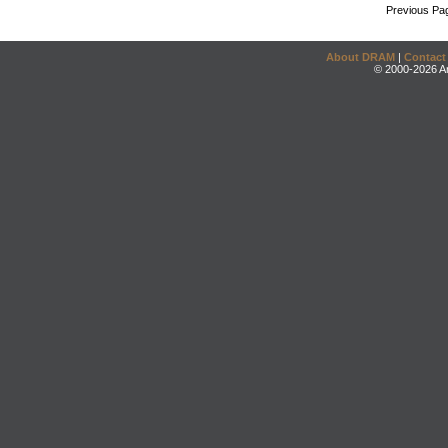
Previous Pa
About DRAM
|
Contact
© 2000-2026 An