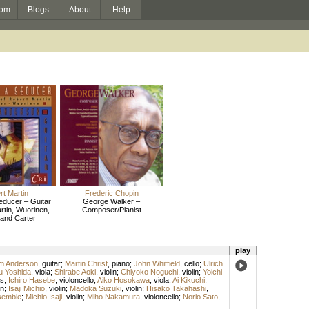
om
Blogs
About
Help
t Martin
Frederic Chopin
Seducer – Guitar
George Walker –
rtin, Wuorinen,
Composer/Pianist
 and Carter
play
am Anderson
,
guitar
;
Martin Christ
,
piano
;
John Whitfield
,
cello
;
Ulrich
u Yoshida
,
viola
;
Shirabe Aoki
,
violin
;
Chiyoko Noguchi
,
violin
;
Yoichi
s
;
Ichiro Hasebe
,
violoncello
;
Aiko Hosokawa
,
viola
;
Ai Kikuchi
,
in
;
Isaji Michio
,
violin
;
Madoka Suzuki
,
violin
;
Hisako Takahashi
,
semble
;
Michio Isaji
,
violin
;
Miho Nakamura
,
violoncello
;
Norio Sato
,