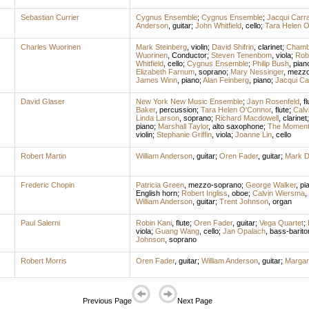
Sebastian Currier
Cygnus Ensemble
;
Cygnus Ensemble
;
Jacqui Carr
Anderson
,
guitar
;
John Whitfield
,
cello
;
Tara Helen O
Charles Wuorinen
Mark Steinberg
,
violin
;
David Shifrin
,
clarinet
;
Chambe
Wuorinen
,
Conductor
;
Steven Tenenbom
,
viola
;
Rob
Whitfield
,
cello
;
Cygnus Ensemble
;
Philip Bush
,
pian
Elizabeth Farnum
,
soprano
;
Mary Nessinger
,
mezzo
James Winn
,
piano
;
Alan Feinberg
,
piano
;
Jacqui Ca
David Glaser
New York New Music Ensemble
;
Jayn Rosenfeld
,
fl
Baker
,
percussion
;
Tara Helen O'Connor
,
flute
;
Calv
Linda Larson
,
soprano
;
Richard Macdowell
,
clarinet
piano
;
Marshall Taylor
,
alto saxophone
;
The Moment
violin
;
Stephanie Griffin
,
viola
;
Joanne Lin
,
cello
Robert Martin
William Anderson
,
guitar
;
Oren Fader
,
guitar
;
Mark D
Frederic Chopin
Patricia Green
,
mezzo-soprano
;
George Walker
,
pi
English horn
;
Robert Ingliss
,
oboe
;
Calvin Wiersma
,
William Anderson
,
guitar
;
Trent Johnson
,
organ
Paul Salerni
Robin Kani
,
flute
;
Oren Fader
,
guitar
;
Vega Quartet
;
viola
;
Guang Wang
,
cello
;
Jan Opalach
,
bass-barito
Johnson
,
soprano
Robert Morris
Oren Fader
,
guitar
;
William Anderson
,
guitar
;
Margar
Previous Page
Next Page