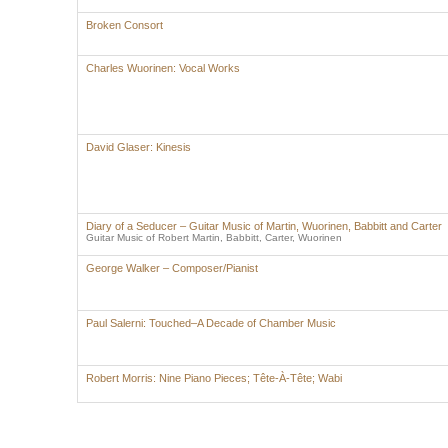
Broken Consort
Charles Wuorinen: Vocal Works
David Glaser: Kinesis
Diary of a Seducer – Guitar Music of Martin, Wuorinen, Babbitt and Carter
Guitar Music of Robert Martin, Babbitt, Carter, Wuorinen
George Walker – Composer/Pianist
Paul Salerni: Touched–A Decade of Chamber Music
Robert Morris: Nine Piano Pieces; Tête-À-Tête; Wabi