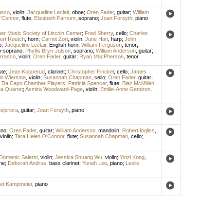
asco
,
violin
;
Jacqueline Leclair
,
oboe
;
Oren Fader
,
guitar
;
William
'Connor
,
flute
;
Elizabeth Farnum
,
soprano
;
Joan Forsyth
,
piano
r Music Society of Lincoln Center
;
Fred Sherry
,
cello
;
Charles
ert Routch
,
horn
;
Carmit Zori
,
violin
;
June Han
,
harp
;
John
o
;
Jacqueline Leclair
,
English horn
;
William Ferguson
,
tenor
;
-soprano
;
Phyllis Bryn-Julson
,
soprano
;
William Anderson
,
guitar
;
rrasco
,
violin
;
Oren Fader
,
guitar
;
Ryan MacPherson
,
tenor
ute
;
Jean Kopperud
,
clarinet
;
Christopher Finckel
,
cello
;
James
in Wiersma
,
violin
;
Susannah Chapman
,
cello
;
Oren Fader
,
guitar
;
;
Da Capo Chamber Players
;
Patricia Spencer
,
flute
;
Blair McMillen
,
a Quartet
;
Asmira Woodward-Page
,
violin
;
Emilie-Anne Gendron
,
elpriora
,
guitar
;
Joan Forsyth
,
piano
ano
;
Oren Fader
,
guitar
;
William Anderson
,
mandolin
;
Robert Ingliss
,
violin
;
Tara Helen O'Connor
,
flute
;
Susannah Chapman
,
cello
;
Domenic Salerni
,
violin
;
Jessica Shuang Wu
,
violin
;
Yinzi Kong
,
ne
;
Deborah Andrus
,
bass clarinet
;
Yunah Lee
,
piano
;
Leslie
et Kampmeier
,
piano