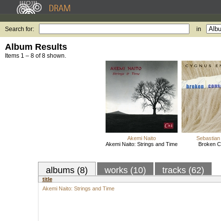
Search for:
in
Album Results
Items 1 – 8 of 8 shown.
Akemi Naito
Sebastian 
Akemi Naito: Strings and Time
Broken C
albums (8)
works (10)
tracks (62)
title
Akemi Naito: Strings and Time