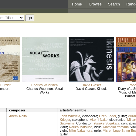
Home
Browse
Search
Rand
Currier
Charles Wuorinen
David Glaser
Rober
onsort
Charles Wuorinen: Vocal
David Glaser: Kinesis
Diary of a 
Works
Music of Ma
Babbitt
composer
artists/ensemble
Akemi Naito
John Whitfield
,
violoncello
;
Oren Fader
,
guitar
;
Willi
Krieger
,
saxophone
;
Akemi Naito
,
electronics
;
Mihar
Sugiyama
,
Conductor
;
Yusuke Sugakata
,
contrabas
violin
;
Noriko Matsuda
,
violin
;
Momoko Yamada
,
viol
violin
;
Miho Nakamura
,
cello
;
Mis en Loge String En
guitar