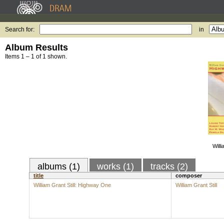
Search for:
in
Album Results
Items 1 – 1 of 1 shown.
Willi
albums (1)
works (1)
tracks (2)
title
composer
William Grant Still: Highway One
William Grant Still