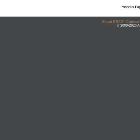
Previous Pa
About DRAM
|
Contact
© 2000-2026 An