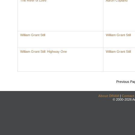
The River of Love
Aaron Copland
William Grant Still
William Grant Still
William Grant Still: Highway One
William Grant Still
Previous Pa
About DRAM
|
Contact
© 2000-2026 An