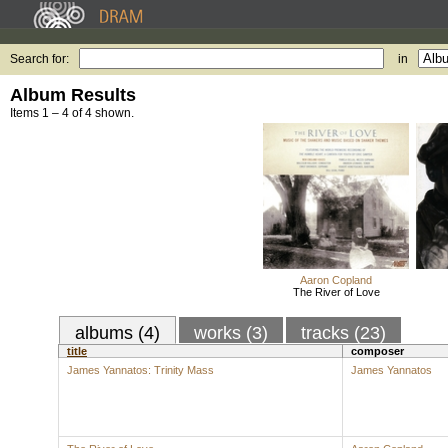
Search for:
in
Album Results
Items 1 – 4 of 4 shown.
Aaron Copland
The River of Love
albums (4)
works (3)
tracks (23)
title
composer
James Yannatos: Trinity Mass
James Yannatos