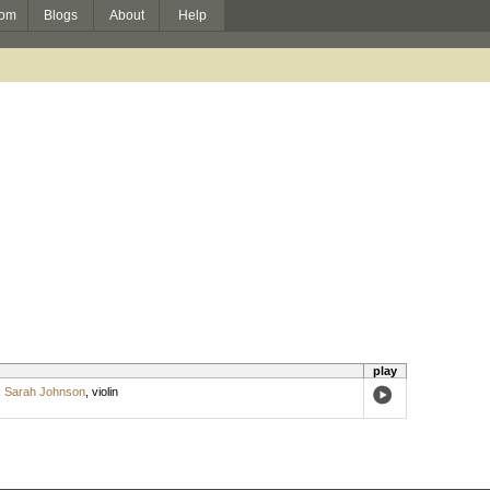
om
Blogs
About
Help
play
;
Sarah Johnson
,
violin