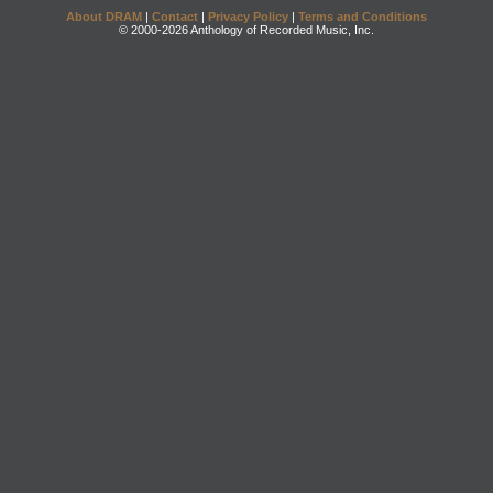
About DRAM
|
Contact
|
Privacy Policy
|
Terms and Conditions
© 2000-2026 Anthology of Recorded Music, Inc.