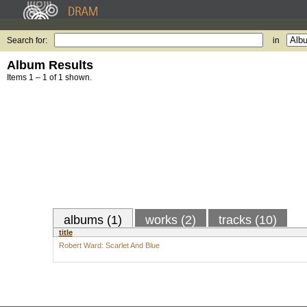
Search for:
in
Album Results
Items 1 – 1 of 1 shown.
albums (1)
works (2)
tracks (10)
title
Robert Ward: Scarlet And Blue