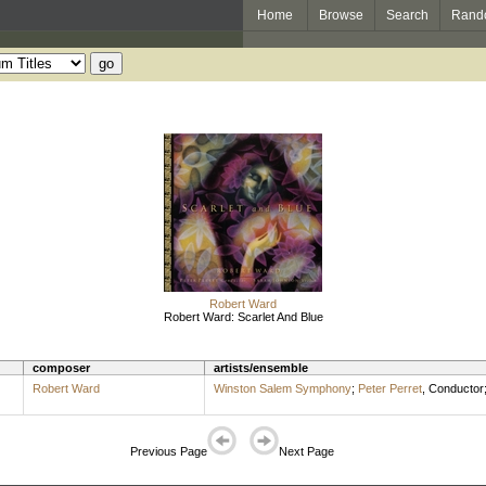
Home
Browse
Search
Rand
Robert Ward
Robert Ward: Scarlet And Blue
composer
artists/ensemble
Robert Ward
Winston Salem Symphony
;
Peter Perret
,
Conductor
Previous Page
Next Page