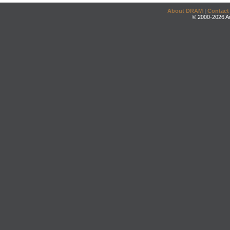
About DRAM
|
Contact
© 2000-2026 An