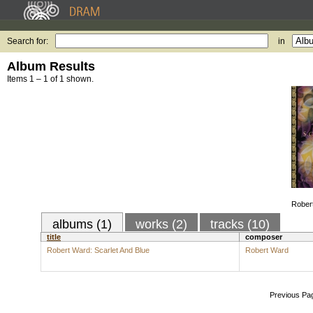
Search for:
in
Album Results
Items 1 – 1 of 1 shown.
Robert
albums (1)
works (2)
tracks (10)
title
composer
Robert Ward: Scarlet And Blue
Robert Ward
Previous Pa