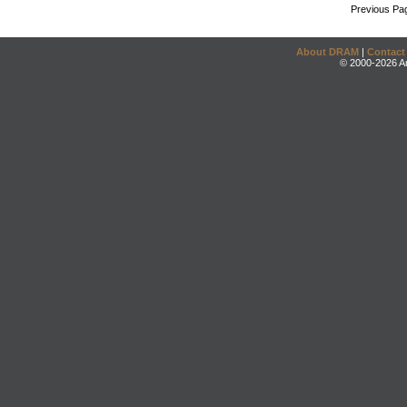
Previous Pa
About DRAM
|
Contact
© 2000-2026 An