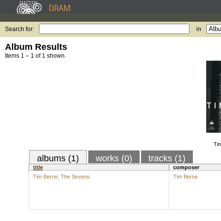
Search for:
in
Album Results
Items 1 – 1 of 1 shown.
Ti
albums (1)
works (0)
tracks (1)
title
composer
Tim Berne: The Sevens
Tim Berne