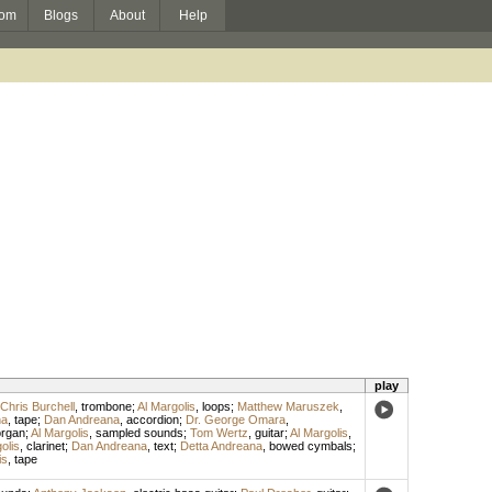
om
Blogs
About
Help
play
Chris Burchell
,
trombone
;
Al Margolis
,
loops
;
Matthew Maruszek
,
na
,
tape
;
Dan Andreana
,
accordion
;
Dr. George Omara
,
organ
;
Al Margolis
,
sampled sounds
;
Tom Wertz
,
guitar
;
Al Margolis
,
olis
,
clarinet
;
Dan Andreana
,
text
;
Detta Andreana
,
bowed cymbals
;
is
,
tape