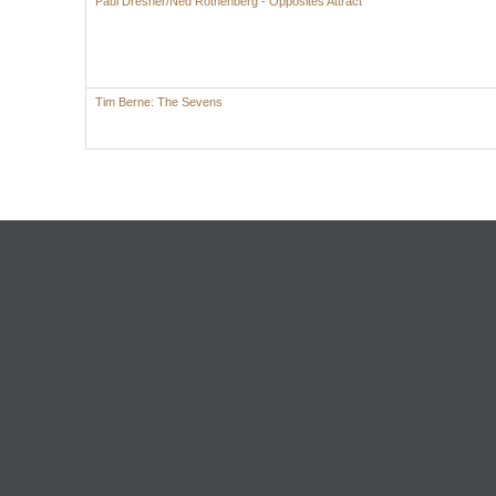
Paul Dresher/Ned Rothenberg - Opposites Attract
Tim Berne: The Sevens