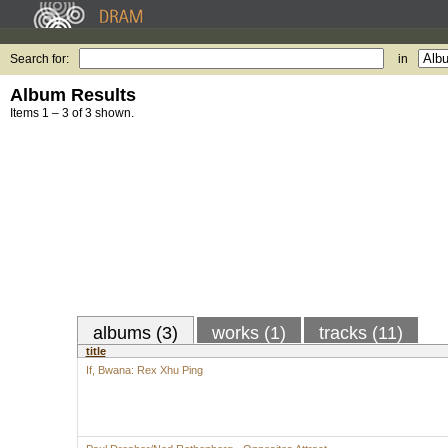
Search for:
in
Album Results
Items 1 – 3 of 3 shown.
albums (3)
works (1)
tracks (11)
title
If, Bwana: Rex Xhu Ping