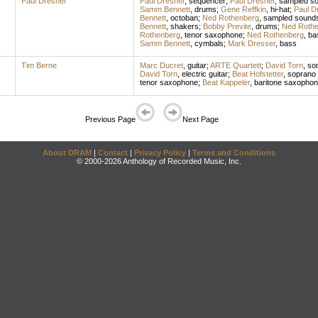
Paul Dresher
Paul Dresher
,
sequencer
;
Paul Dresher
,
sampled s
Samm Bennett
,
drums
;
Gene Reffkin
,
hi-hat
;
Paul D
Bennett
,
octoban
;
Ned Rothenberg
,
sampled sound
Bennett
,
shakers
;
Bobby Previte
,
drums
;
Ned Rothe
Rothenberg
,
tenor saxophone
;
Ned Rothenberg
,
bas
Samm Bennett
,
cymbals
;
Mark Dresser
,
bass
Tim Berne
Marc Ducret
,
guitar
;
ARTE Quartett
;
David Torn
,
son
David Torn
,
electric guitar
;
Beat Hofstetter
,
soprano
tenor saxophone
;
Beat Kappeler
,
baritone saxopho
Previous Page
Next Page
About DRAM
|
Contact
|
Privacy Policy
|
Terms and Conditions
© 2000-2026 Anthology of Recorded Music, Inc.