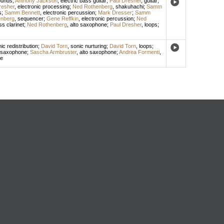
ounds
;
Anthony Jackson
,
electric bass guitar
;
Paul Dresher
,
guitar
;
resher
,
electronic processing
;
Ned Rothenberg
,
shakuhachi
;
Samm
s
;
Samm Bennett
,
electronic percussion
;
Mark Dresser
;
Samm
nberg
,
sequencer
;
Gene Reffkin
,
electronic percussion
;
Ned
s clarinet
;
Ned Rothenberg
,
alto saxophone
;
Paul Dresher
,
loops
;
ic redistribution
;
David Torn
,
sonic nurturing
;
David Torn
,
loops
;
 saxophone
;
Sascha Armbruster
,
alto saxophone
;
Andrea Formenti
,
ne