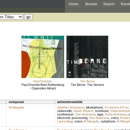
Home
Browse
Search
Rand
Paul Dresher
Tim Berne
Paul Dresher/Ned Rothenberg
Tim Berne: The Sevens
- Opposites Attract
composer
artists/ensemble
Al Margolis
Stephen Schweizer
,
bikelophone
;
Orchestra D'Fou
;
violoncello
;
Sarah Weaver
,
trombone
;
Detta Andrea
synthesizer
;
Dan Andreana
,
tape
;
Detta Andreana
,
electronic processing
;
Dan Andreana
,
voice
;
Al Marg
Laura Biagi
,
voice
;
Al Margolis
,
xylophone
;
Al Margol