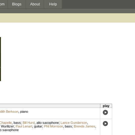
om
Blogs
About
Help
play
dith Berkson
,
piano
Chapelle
,
bass
;
Bill Hurd
,
alto saxophone
;
Lance Gunderson
,
,
Wurlitzer
;
Paul Lenart
,
guitar
;
Phil Morrison
,
bass
;
Brenda James
,
to saxophone