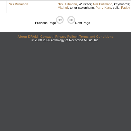
Nils Bultmann
Nils Bultmann
,
Wurlitzer
;
Nils Bultmann
,
keyboards
;
Mitchell
,
tenor saxophone
;
Parry Karp
,
cello
;
Paddy 
Previous Page
Next Page
About DRAM
|
Contact
|
Privacy Policy
|
Terms and Conditions
© 2000-2026 Anthology of Recorded Music, Inc.