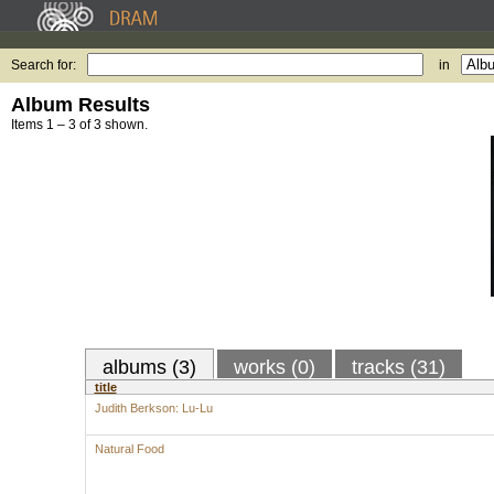
Search for:
in
Album Results
Items 1 – 3 of 3 shown.
albums (3)
works (0)
tracks (31)
title
Judith Berkson: Lu-Lu
Natural Food