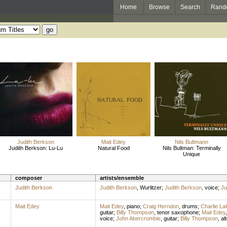
Home
Browse
Search
Rand
Judith Berkson
Mait Edey
Nils Bultmann
Judith Berkson: Lu-Lu
Natural Food
Nils Bultman: Terminally
Unique
composer
artists/ensemble
Judith Berkson
Judith Berkson
,
Wurlitzer
;
Judith Berkson
,
voice
;
Ju
Mait Edey
Mait Edey
,
piano
;
Craig Herndon
,
drums
;
Charlie La
guitar
;
Billy Thompson
,
tenor saxophone
;
Mait Edey
voice
;
John Abercrombie
,
guitar
;
Billy Thompson
,
al