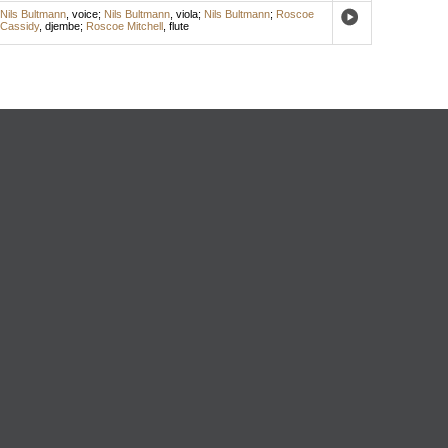
Nils Bultmann
,
voice
;
Nils Bultmann
,
viola
;
Nils Bultmann
;
Roscoe
Cassidy
,
djembe
;
Roscoe Mitchell
,
flute