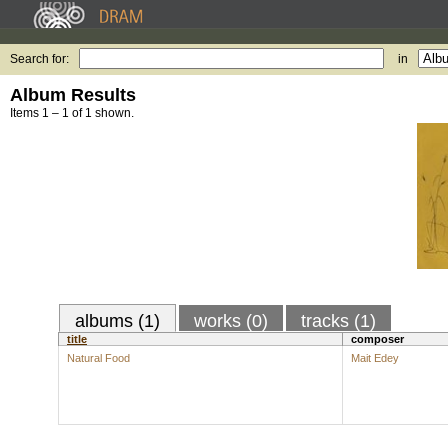
Search for:
in
Album Results
Items 1 – 1 of 1 shown.
albums (1)
works (0)
tracks (1)
title
composer
Natural Food
Mait Edey