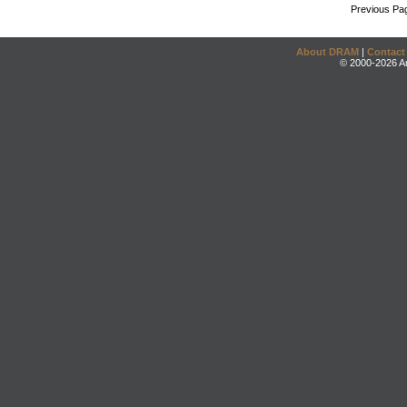
Previous Pa
About DRAM
|
Contact
© 2000-2026 An