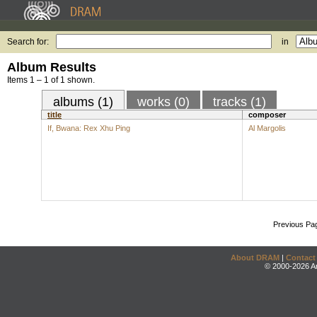
Search for:
in
Album Results
Items 1 – 1 of 1 shown.
albums (1)
works (0)
tracks (1)
title
composer
If, Bwana: Rex Xhu Ping
Al Margolis
Previous Pa
About DRAM
|
Contact
© 2000-2026 An