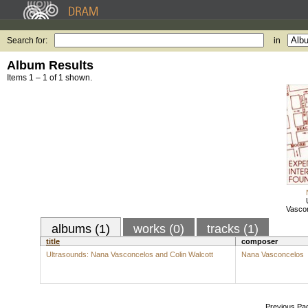
Search for:
in
Album Results
Items 1 – 1 of 1 shown.
Vascon
albums (1)
works (0)
tracks (1)
title
composer
Ultrasounds: Nana Vasconcelos and Colin Walcott
Nana Vasconcelos
Previous Pa