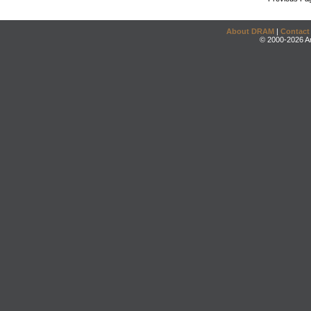
About DRAM
|
Contact
© 2000-2026 An