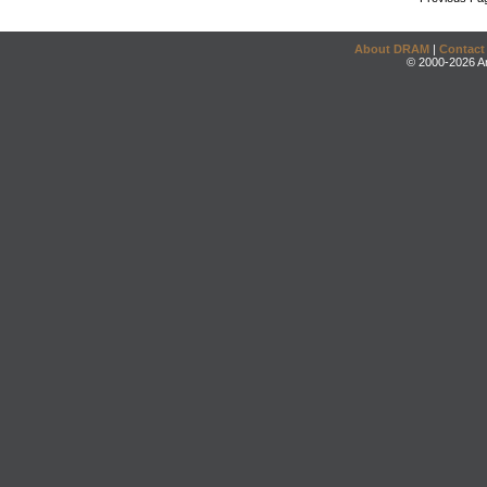
About DRAM
|
Contact
© 2000-2026 An