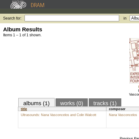
Search for:
in
Album Results
Items 1 – 1 of 1 shown.
Vascon
albums (1)
works (0)
tracks (1)
title
composer
Ultrasounds: Nana Vasconcelos and Colin Walcott
Nana Vasconcelos
Previous Pa