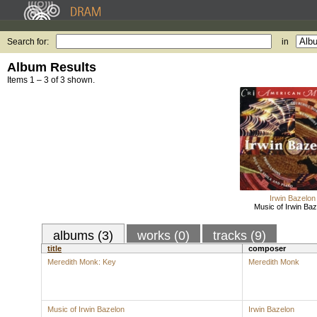
Search for:
in
Album Results
Items 1 – 3 of 3 shown.
Irwin Bazelon
Music of Irwin Baz
albums (3)
works (0)
tracks (9)
title
composer
Meredith Monk: Key
Meredith Monk
Music of Irwin Bazelon
Irwin Bazelon