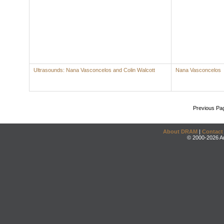
Ultrasounds: Nana Vasconcelos and Colin Walcott
Nana Vasconcelos
Previous Pa
About DRAM
|
Contact
© 2000-2026 An