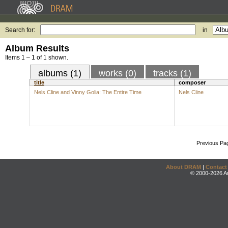
Search for:
in
Album Results
Items 1 – 1 of 1 shown.
albums (1)
works (0)
tracks (1)
title
composer
Nels Cline and Vinny Golia: The Entire Time
Nels Cline
Previous Pa
About DRAM
|
Contact
© 2000-2026 An