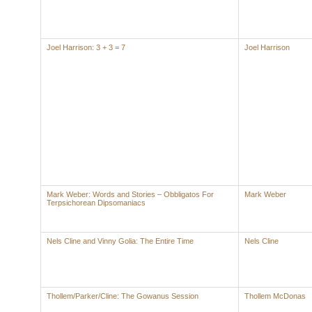
Joel Harrison: 3 + 3 = 7
Joel Harrison
Mark Weber: Words and Stories – Obbligatos For
Mark Weber
Terpsichorean Dipsomaniacs
Nels Cline and Vinny Golia: The Entire Time
Nels Cline
Thollem/Parker/Cline: The Gowanus Session
Thollem McDonas