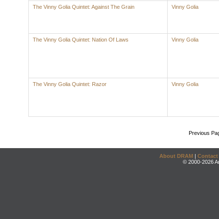
The Vinny Golia Quintet: Against The Grain
Vinny Golia
The Vinny Golia Quintet: Nation Of Laws
Vinny Golia
The Vinny Golia Quintet: Razor
Vinny Golia
Previous Pa
About DRAM
|
Contact
© 2000-2026 An