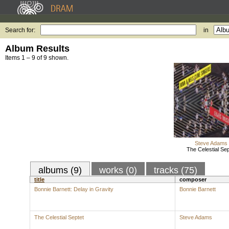
Search for:
in
Album Results
Items 1 – 9 of 9 shown.
Steve Adams
The Celestial Sep
albums (9)
works (0)
tracks (75)
title
composer
Bonnie Barnett: Delay in Gravity
Bonnie Barnett
The Celestial Septet
Steve Adams