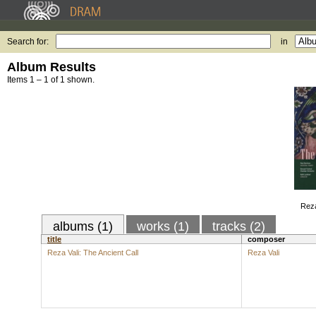
Search for:
in
Album Results
Items 1 – 1 of 1 shown.
Reza
albums (1)
works (1)
tracks (2)
title
composer
Reza Vali: The Ancient Call
Reza Vali