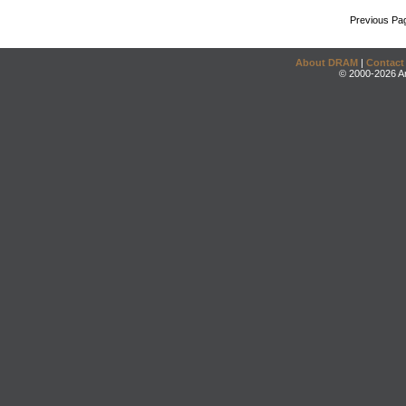
Previous Pa
About DRAM
|
Contact
© 2000-2026 An