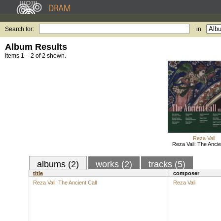
Search for:
in
Album Results
Items 1 – 2 of 2 shown.
Reza Vali
Reza Vali: The Ancie
albums (2)
works (2)
tracks (5)
title
composer
Reza Vali: The Ancient Call
Reza Vali