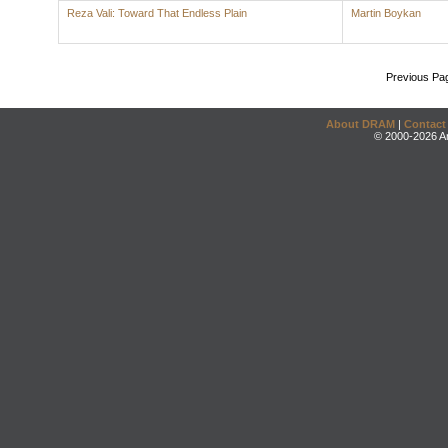
Reza Vali: Toward That Endless Plain
Martin Boykan
Previous Pa
About DRAM
|
Contact
© 2000-2026 An