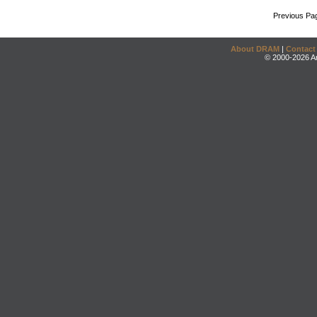
Previous Pa
About DRAM
|
Contact
© 2000-2026 An