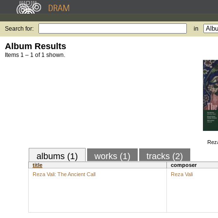
Search for:
in
Album Results
Items 1 – 1 of 1 shown.
Reza
albums (1)
works (1)
tracks (2)
title
composer
Reza Vali: The Ancient Call
Reza Vali