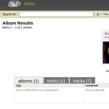
Search for:
in
Album Results
Items 1 – 1 of 1 shown.
Ro
albums (1)
works (1)
tracks (7)
title
composer
Roscoe Mitchell: Four Compositions
Roscoe Mitchell