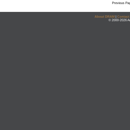
Previous Pa
About DRAM
|
Contact
© 2000-2026 An