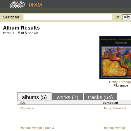
Search for:
in
Album Results
Items 1 – 5 of 5 shown.
Henry Threadgil
Pilgrimage
albums (5)
works (7)
tracks (64)
title
composer
Pilgrimage
Henry Threadgill
Roscoe Mitchell - Solo 3
Roscoe Mitchell