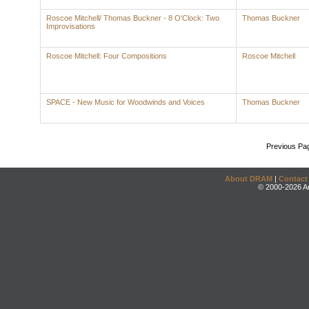
Roscoe Mitchell/ Thomas Buckner - 8 O'Clock: Two
Thomas Buckner
Improvisations
Roscoe Mitchell: Four Compositions
Roscoe Mitchell
SPACE - New Music for Woodwinds and Voices
Thomas Buckner
Previous Pa
About DRAM
|
Contact
© 2000-2026 An