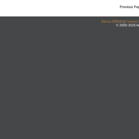
Previous Pa
About DRAM
|
Contact
© 2000-2026 An