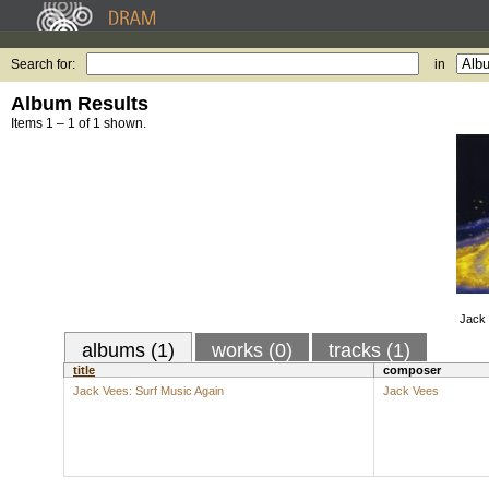
Search for:
in
Album Results
Items 1 – 1 of 1 shown.
Jack 
albums (1)
works (0)
tracks (1)
title
composer
Jack Vees: Surf Music Again
Jack Vees