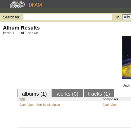
Search for:
in
Album Results
Items 1 – 1 of 1 shown.
Jack 
albums (1)
works (0)
tracks (1)
title
composer
Jack Vees: Surf Music Again
Jack Vees