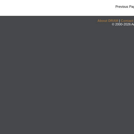
Previous Pa
About DRAM
|
Contact
© 2000-2026 An