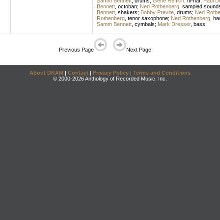
Samm Bennett
,
drums
;
Gene Reffkin
,
hi-hat
;
Paul D
Bennett
,
octoban
;
Ned Rothenberg
,
sampled sound
Bennett
,
shakers
;
Bobby Previte
,
drums
;
Ned Rothe
Rothenberg
,
tenor saxophone
;
Ned Rothenberg
,
bas
Samm Bennett
,
cymbals
;
Mark Dresser
,
bass
Previous Page
Next Page
About DRAM
|
Contact
|
Privacy Policy
|
Terms and Conditions
© 2000-2026 Anthology of Recorded Music, Inc.