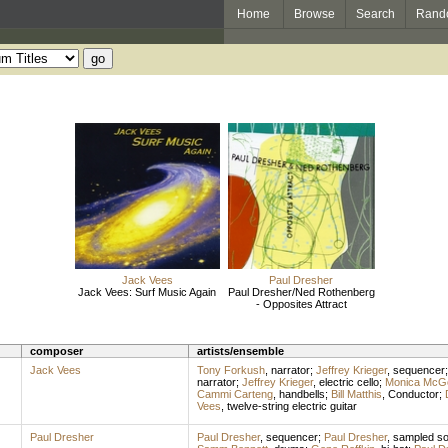
Home
Browse
Search
Rand
Jack Vees
Paul Dresher
Jack Vees: Surf Music Again
Paul Dresher/Ned Rothenberg
- Opposites Attract
composer
artists/ensemble
Jack Vees
Tony Forkush
,
narrator
;
Jeffrey Krieger
,
sequencer
narrator
;
Jeffrey Krieger
,
electric cello
;
Monica McG
Cammi Carteng
,
handbells
;
Bill Matthis
,
Conductor
;
Vees
,
twelve-string electric guitar
Paul Dresher
Paul Dresher
,
sequencer
;
Paul Dresher
,
sampled s