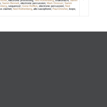
resher
,
electronic processing
;
Ned Rothenberg
,
shakuhachi
;
Samm
s
;
Samm Bennett
,
electronic percussion
;
Mark Dresser
;
Samm
nberg
,
sequencer
;
Gene Reffkin
,
electronic percussion
;
Ned
s clarinet
;
Ned Rothenberg
,
alto saxophone
;
Paul Dresher
,
loops
;