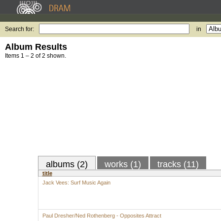
Search for:
in
Album Results
Items 1 – 2 of 2 shown.
albums (2)
works (1)
tracks (11)
title
Jack Vees: Surf Music Again
Paul Dresher/Ned Rothenberg - Opposites Attract