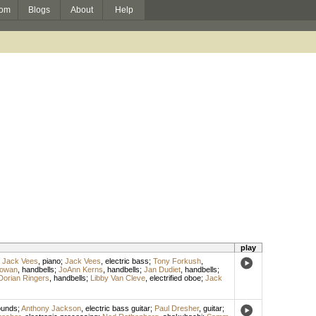
om
Blogs
About
Help
play
;
Jack Vees
,
piano
;
Jack Vees
,
electric bass
;
Tony Forkush
,
owan
,
handbells
;
JoAnn Kerns
,
handbells
;
Jan Dudiet
,
handbells
;
Dorian Ringers
,
handbells
;
Libby Van Cleve
,
electrified oboe
;
Jack
ounds
;
Anthony Jackson
,
electric bass guitar
;
Paul Dresher
,
guitar
;