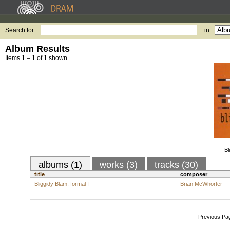
Search for:
in
Album Results
Items 1 – 1 of 1 shown.
Bl
albums (1)
works (3)
tracks (30)
title
composer
Bliggidy Blam: formal I
Brian McWhorter
Previous Pa