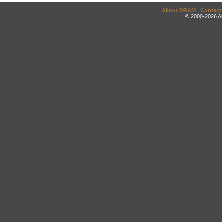
About DRAM
|
Contact
© 2000-2026 An