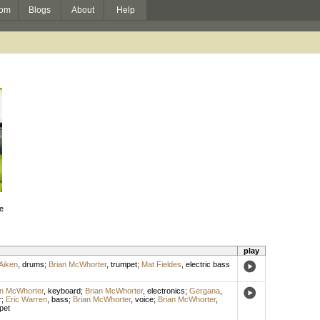
om
Blogs
About
Help
he
play
Aiken
,
drums
;
Brian McWhorter
,
trumpet
;
Mat Fieldes
,
electric bass
an McWhorter
,
keyboard
;
Brian McWhorter
,
electronics
;
Gergana
,
r
;
Eric Warren
,
bass
;
Brian McWhorter
,
voice
;
Brian McWhorter
,
pet