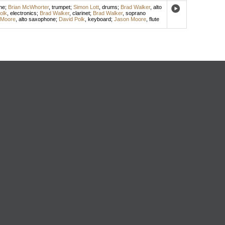
ne
;
Brian McWhorter
,
trumpet
;
Simon Lott
,
drums
;
Brad Walker
,
alto
olk
,
electronics
;
Brad Walker
,
clarinet
;
Brad Walker
,
soprano
 Moore
,
alto saxophone
;
David Polk
,
keyboard
;
Jason Moore
,
flute