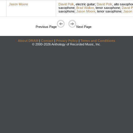
Jason Moore
David Polk
,
electric guitar
;
David Polk
,
alto saxopho
saxophone
;
Brad Walker
,
tenor saxophone
;
David P
saxophone
;
Jason Moore
,
tenor saxophone
;
Jason
Previous Page
Next Page
About DRAM
|
Contact
|
Privacy Policy
|
Terms and Conditions
© 2000-2026 Anthology of Recorded Music, Inc.