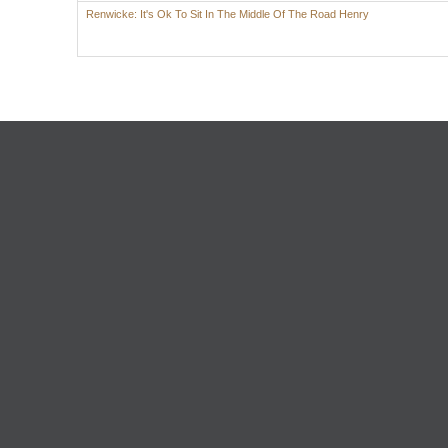
Renwicke: It's Ok To Sit In The Middle Of The Road Henry