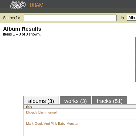
Search for:
in
Album Results
Items 1 – 3 of 3 shown.
albums (3)
works (3)
tracks (51)
title
Bliggidy Blam: formal I
Mark Gould And Pink Baby Monster