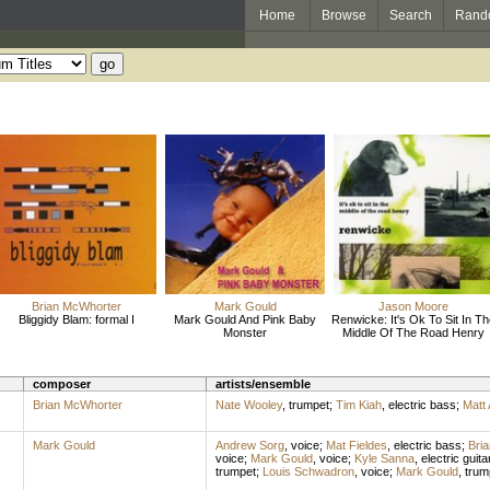
Home
Browse
Search
Rand
Brian McWhorter
Mark Gould
Jason Moore
Bliggidy Blam: formal I
Mark Gould And Pink Baby
Renwicke: It's Ok To Sit In T
Monster
Middle Of The Road Henry
composer
artists/ensemble
Brian McWhorter
Nate Wooley
,
trumpet
;
Tim Kiah
,
electric bass
;
Matt 
Mark Gould
Andrew Sorg
,
voice
;
Mat Fieldes
,
electric bass
;
Bri
voice
;
Mark Gould
,
voice
;
Kyle Sanna
,
electric guita
trumpet
;
Louis Schwadron
,
voice
;
Mark Gould
,
trum